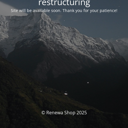
restructuring
Site will be available soon. Thank you for your patience!
© Renewa Shop 2025