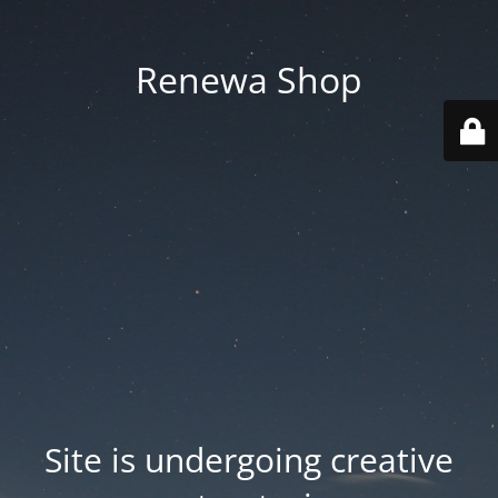
Renewa Shop
Site is undergoing creative