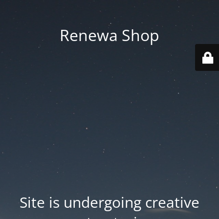
Renewa Shop
Site is undergoing creative