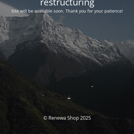
restructuring
Site will be available soon. Thank you for your patience!
© Renewa Shop 2025