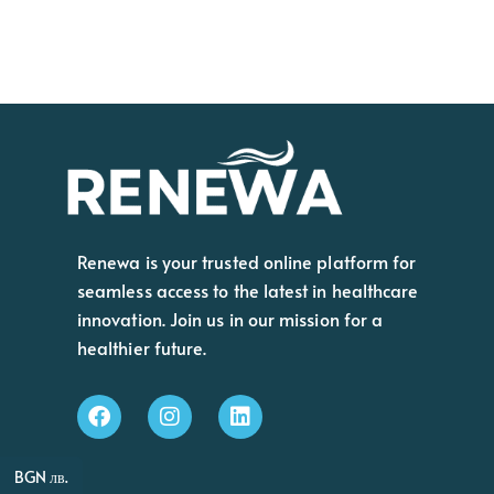
Renewa is your trusted online platform for
seamless access to the latest in healthcare
innovation. Join us in our mission for a
healthier future.
BGN лв.