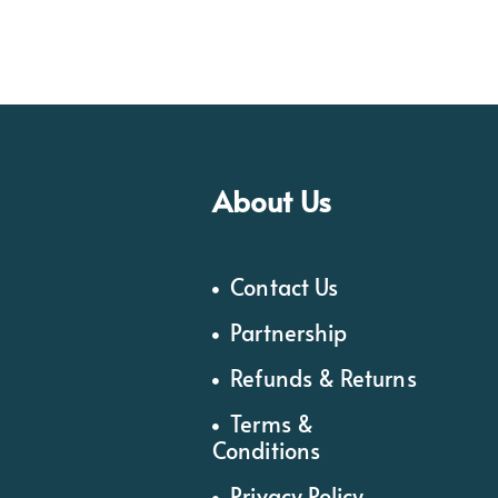
About Us
Contact Us
Partnership
Refunds & Returns
Terms &
Conditions
Privacy Policy