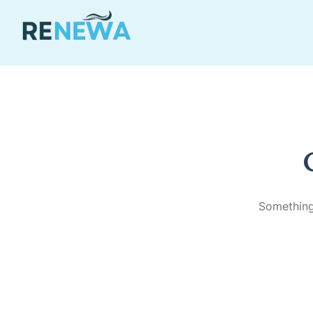
Something 