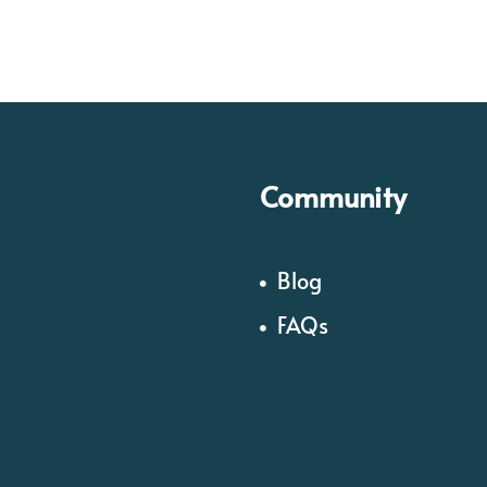
Community
Blog
FAQs