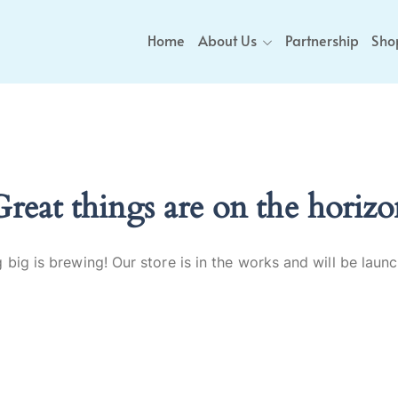
Home
About Us
Partnership
Sho
Great things are on the horizo
big is brewing! Our store is in the works and will be laun