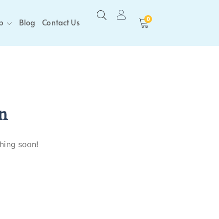
0
p
Blog
Contact Us
n
ching soon!