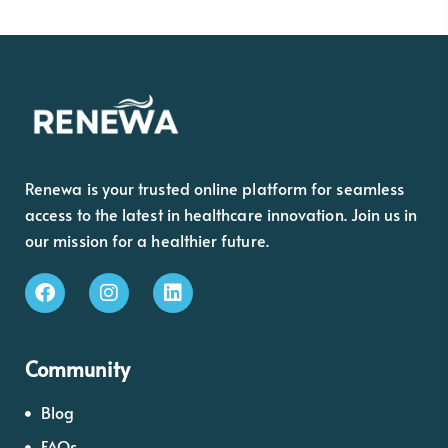
Renewa is your trusted online platform for seamless
access to the latest in healthcare innovation. Join us in
our mission for a healthier future.
Community
Blog
FAQs