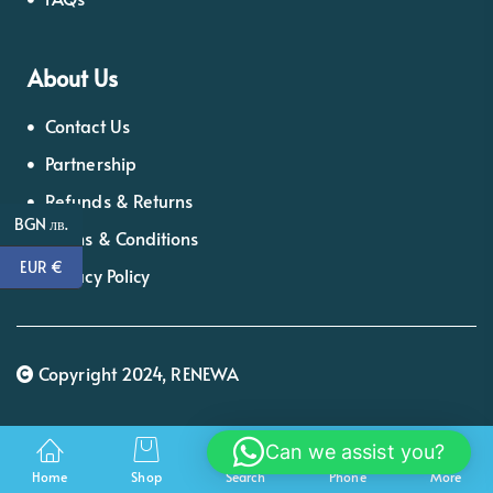
About Us
Contact Us
Partnership
Refunds & Returns
BGN лв.
Terms & Conditions
EUR €
Privacy Policy
Copyright 2024, RENEWA
Can we assist you?
Home
Shop
Search
Phone
More