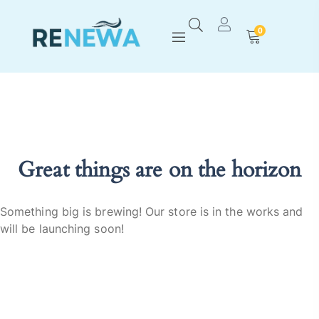
0
Great things are on the horizon
Something big is brewing! Our store is in the works and
will be launching soon!