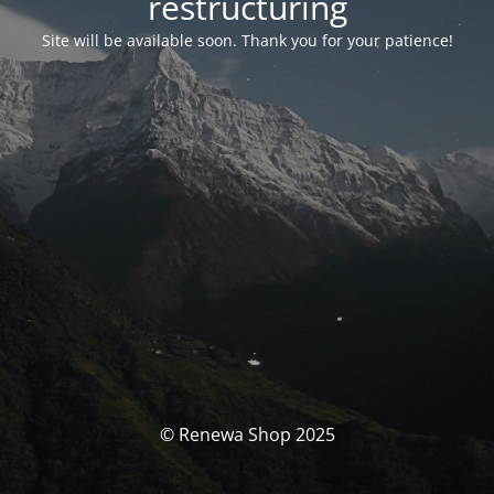
restructuring
Site will be available soon. Thank you for your patience!
© Renewa Shop 2025