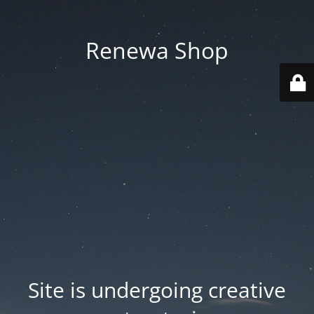
Renewa Shop
Site is undergoing creative