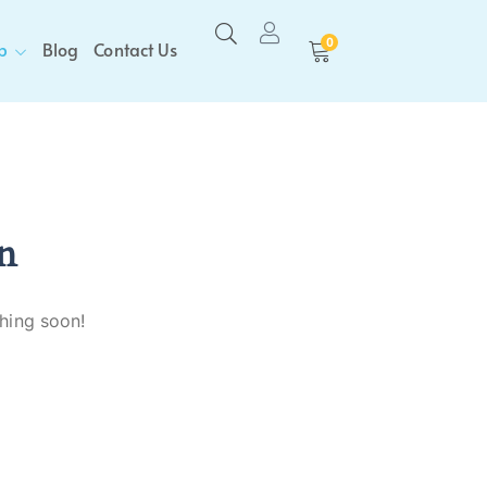
0
p
Blog
Contact Us
n
ching soon!