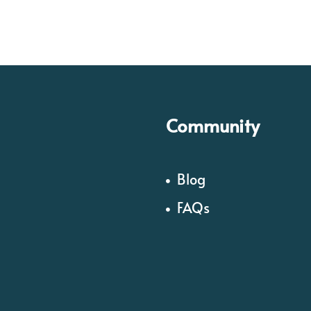
Community
Blog
FAQs