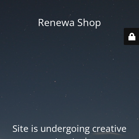
Renewa Shop
Site is undergoing creative