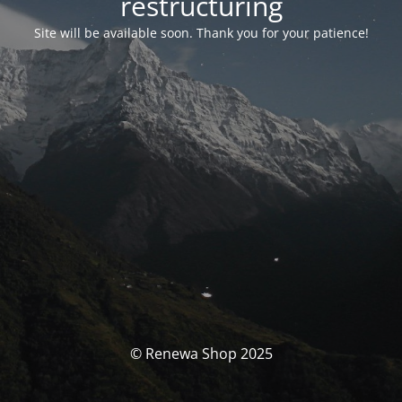
restructuring
Site will be available soon. Thank you for your patience!
© Renewa Shop 2025